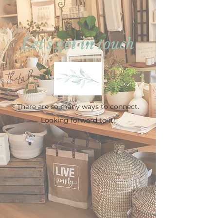
Let's get in touch
There are so many ways to connect.
Looking forward to it!