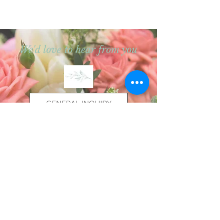
We'd love to hear from you
GENERAL INQUIRY
WEDDING INQUIRY
We will do our best to get back to you
within 3 business days.
We ask for extra patience during
wedding season.
Thanks so much for reaching out!