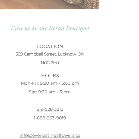
Visit us at our Retail Boutique
LOCATION
589 Campbell Street, Lucknow, ON
N0G 2H0
HOURS
Mon-Fri: 9:30 am - 5:00 pm
Sat: 9:30 am - 3 pm
519-528-3312
1-888-263-9019
info@everlastingsflowers.ca