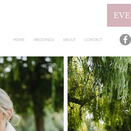
HOME
WEDDINGS
ABOUT
CONTACT